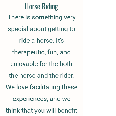
Horse Riding
There is something very
special about getting to
ride a horse. It's
therapeutic, fun, and
enjoyable for the both
the horse and the rider.
We love facilitating these
experiences, and we
think that you will benefit