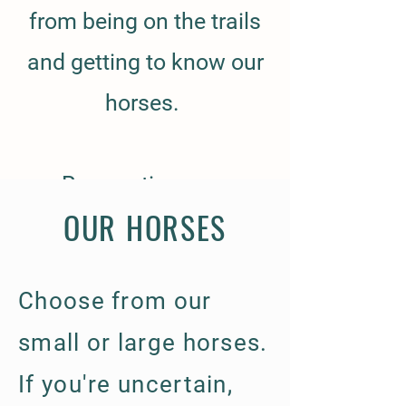
from being on the trails
and getting to know our
horses.
Reservations are
OUR HORSES
available To inquire, call
580-763-7349
Choose from our
​Price for 60 min. riding
small or large horses.
lessons/therapy: $40
If you're uncertain,