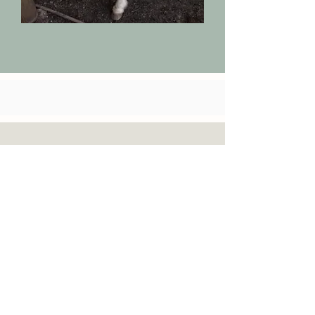
Inquire Today!
If you are interested in
Horseback riding
lessons and or
therapy,
reach out and give us
a call
(580)763-7349