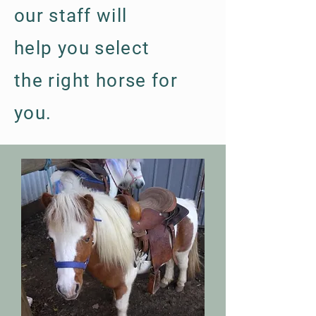
our staff will
help
you
select
the
right
horse for
you.