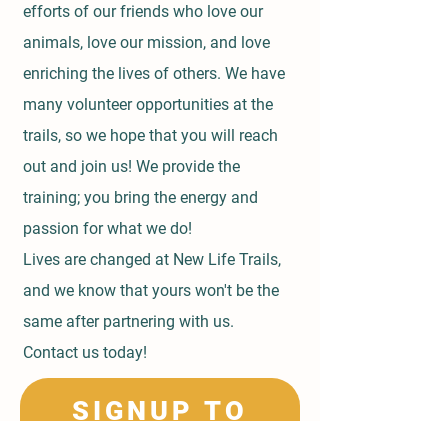
efforts of our friends who love our
animals, love our mission, and love
enriching the lives of others. We have
many volunteer opportunities at the
trails, so we hope that you will reach
out and join us! We provide the
training; you bring the energy and
passion for what we do!
Lives are changed at New Life Trails,
and we know that yours won't be the
same after partnering with us.
Contact us today!
SIGNUP TO