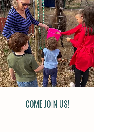
COME JOIN US!