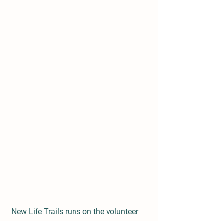
New Life Trails runs on the volunteer