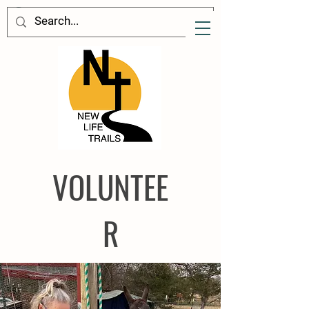
VOL
UNTEE
R